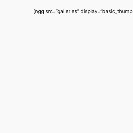
Saltar
[ngg src=”galleries” display=”basic_thumb
al
contenido