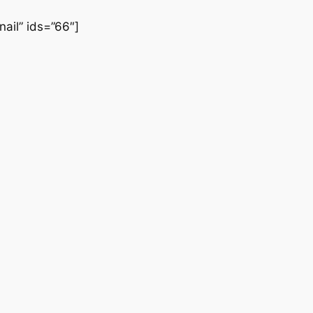
nail” ids=”66″]