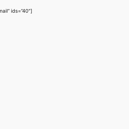
ail” ids=”40″]