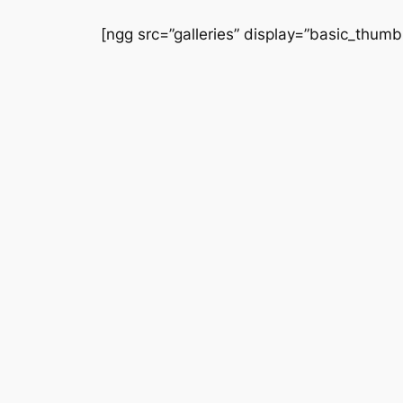
Saltar
[ngg src=”galleries” display=”basic_thumbn
al
contenido