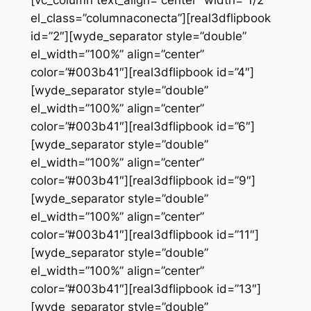
el_class=”columnaconecta”][real3dflipbook
id=”2″][wyde_separator style=”double”
el_width=”100%” align=”center”
color=”#003b41″][real3dflipbook id=”4″]
[wyde_separator style=”double”
el_width=”100%” align=”center”
color=”#003b41″][real3dflipbook id=”6″]
[wyde_separator style=”double”
el_width=”100%” align=”center”
color=”#003b41″][real3dflipbook id=”9″]
[wyde_separator style=”double”
el_width=”100%” align=”center”
color=”#003b41″][real3dflipbook id=”11″]
[wyde_separator style=”double”
el_width=”100%” align=”center”
color=”#003b41″][real3dflipbook id=”13″]
[wyde_separator style=”double”