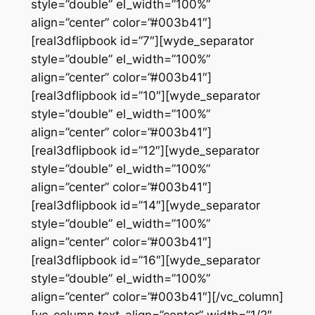
style=”double” el_width=”100%”
align=”center” color=”#003b41″]
[real3dflipbook id=”7″][wyde_separator
style=”double” el_width=”100%”
align=”center” color=”#003b41″]
[real3dflipbook id=”10″][wyde_separator
style=”double” el_width=”100%”
align=”center” color=”#003b41″]
[real3dflipbook id=”12″][wyde_separator
style=”double” el_width=”100%”
align=”center” color=”#003b41″]
[real3dflipbook id=”14″][wyde_separator
style=”double” el_width=”100%”
align=”center” color=”#003b41″]
[real3dflipbook id=”16″][wyde_separator
style=”double” el_width=”100%”
align=”center” color=”#003b41″][/vc_column]
[vc_column text_align=”center” width=”1/2″