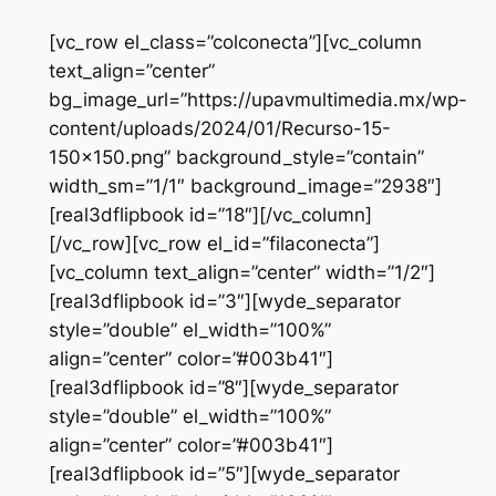
Saltar
[vc_row el_class=”colconecta”][vc_column
al
text_align=”center”
contenido
bg_image_url=”https://upavmultimedia.mx/wp-
content/uploads/2024/01/Recurso-15-
150×150.png” background_style=”contain”
width_sm=”1/1″ background_image=”2938″]
[real3dflipbook id=”18″][/vc_column]
[/vc_row][vc_row el_id=”filaconecta”]
[vc_column text_align=”center” width=”1/2″]
[real3dflipbook id=”3″][wyde_separator
style=”double” el_width=”100%”
align=”center” color=”#003b41″]
[real3dflipbook id=”8″][wyde_separator
style=”double” el_width=”100%”
align=”center” color=”#003b41″]
[real3dflipbook id=”5″][wyde_separator