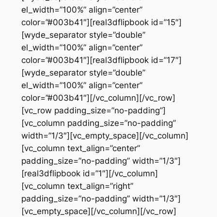
el_width=”100%” align=”center”
color=”#003b41″][real3dflipbook id=”15″]
[wyde_separator style=”double”
el_width=”100%” align=”center”
color=”#003b41″][real3dflipbook id=”17″]
[wyde_separator style=”double”
el_width=”100%” align=”center”
color=”#003b41″][/vc_column][/vc_row]
[vc_row padding_size=”no-padding”]
[vc_column padding_size=”no-padding”
width=”1/3″][vc_empty_space][/vc_column]
[vc_column text_align=”center”
padding_size=”no-padding” width=”1/3″]
[real3dflipbook id=”1″][/vc_column]
[vc_column text_align=”right”
padding_size=”no-padding” width=”1/3″]
[vc_empty_space][/vc_column][/vc_row]